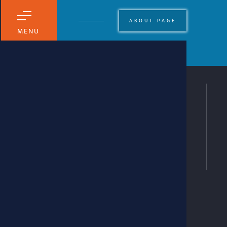
ABOUT PAGE
MENU