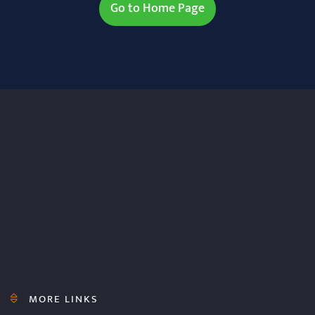
Go to Home Page
MORE LINKS