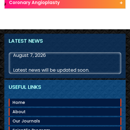
Coronary Angioplasty
LATEST NEWS
August 7, 2026
Latest news will be updated soon.
USEFUL LINKS
Home
About
Our Journals