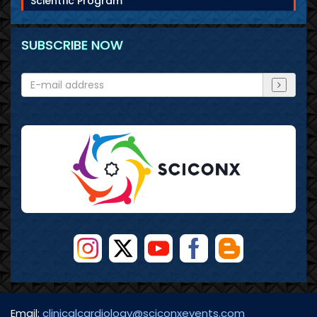
Scientfic Program
SUBSCRIBE NOW
Email:
clinicalcardiology@sciconxevents.com