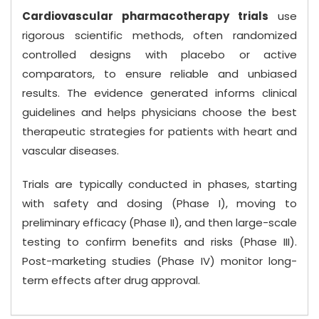
Cardiovascular pharmacotherapy trials
use
rigorous scientific methods, often randomized
controlled designs with placebo or active
comparators, to ensure reliable and unbiased
results. The evidence generated informs clinical
guidelines and helps physicians choose the best
therapeutic strategies for patients with heart and
vascular diseases.
Trials are typically conducted in phases, starting
with safety and dosing (Phase I), moving to
preliminary efficacy (Phase II), and then large-scale
testing to confirm benefits and risks (Phase III).
Post-marketing studies (Phase IV) monitor long-
term effects after drug approval.