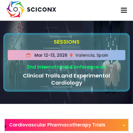
SESSIONS
Mar 12-13, 2026
Valencia, Spain
2nd International Conference on
Clinical Trails and Experimental
Cardiology
Cardiovascular Pharmacotherapy Trials