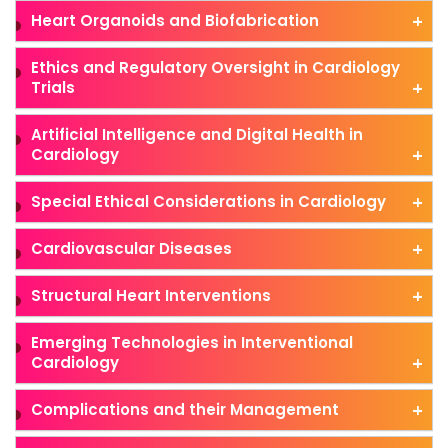
Heart Organoids and Biofabrication
Ethics and Regulatory Oversight in Cardiology
Trials
Artificial Intelligence and Digital Health in
Cardiology
Special Ethical Considerations in Cardiology
Cardiovascular Diseases
Structural Heart Interventions
Emerging Technologies in Interventional
Cardiology
Complications and their Management