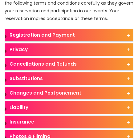
the following terms and conditions carefully as they govern
your reservation and participation in our events. Your
reservation implies acceptance of these terms.
Registration and Payment
Privacy
Cancellations and Refunds
Substitutions
Changes and Postponement
Liability
Insurance
Photos & Filming