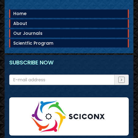
Home
About
Our Journals
Scientfic Program
SUBSCRIBE NOW