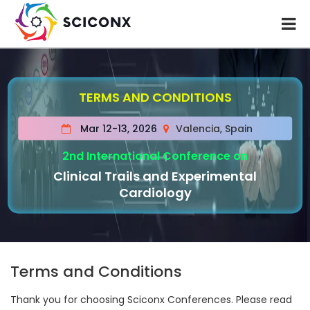
TERMS AND CONDITIONS
Mar 12-13, 2026
Valencia, Spain
2nd International Conference on
Clinical Trails and Experimental
Cardiology
Terms and Conditions
Thank you for choosing Sciconx Conferences. Please read