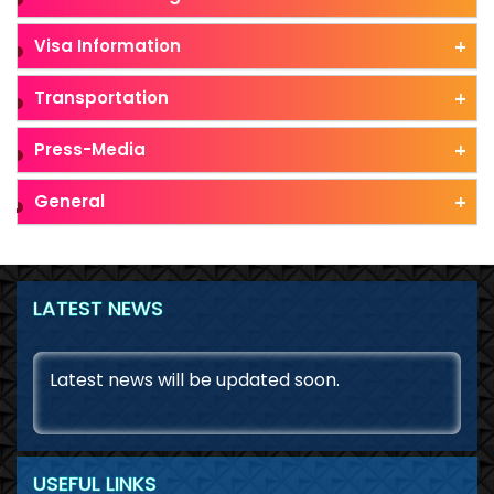
Visa Information
Transportation
Press-Media
General
LATEST NEWS
August 7, 2026
Latest news will be updated soon.
USEFUL LINKS