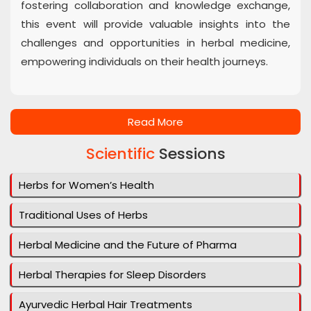
fostering collaboration and knowledge exchange,
this event will provide valuable insights into the
challenges and opportunities in herbal medicine,
empowering individuals on their health journeys.
Read More
Scientific
Sessions
Herbs for Women’s Health
Traditional Uses of Herbs
Herbal Medicine and the Future of Pharma
Herbal Therapies for Sleep Disorders
Ayurvedic Herbal Hair Treatments