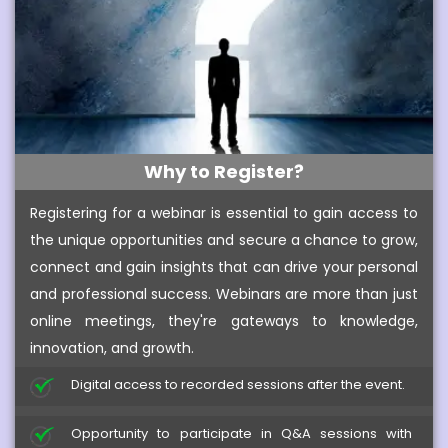
Why to Register?
Registering for a webinar is essential to gain access to
the unique opportunities and secure a chance to grow,
connect and gain insights that can drive your personal
and professional success. Webinars are more than just
online meetings, they're gateways to knowledge,
innovation, and growth.
Digital access to recorded sessions after the event.
Opportunity to participate in Q&A sessions with