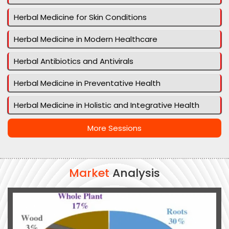
Herbal Medicine for Skin Conditions
Herbal Medicine in Modern Healthcare
Herbal Antibiotics and Antivirals
Herbal Medicine in Preventative Health
Herbal Medicine in Holistic and Integrative Health
More Sessions
Market
Analysis