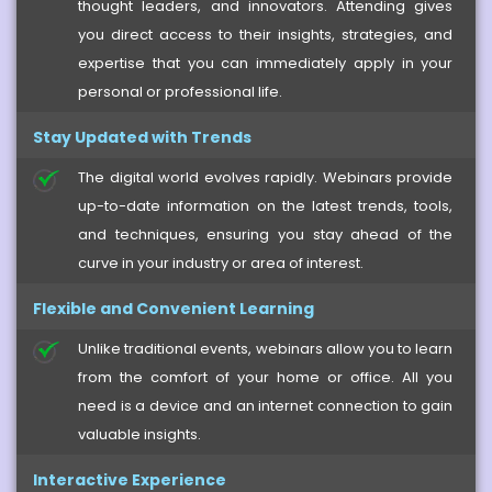
thought leaders, and innovators. Attending gives
you direct access to their insights, strategies, and
expertise that you can immediately apply in your
personal or professional life.
Stay Updated with Trends
The digital world evolves rapidly. Webinars provide
up-to-date information on the latest trends, tools,
and techniques, ensuring you stay ahead of the
curve in your industry or area of interest.
Flexible and Convenient Learning
Unlike traditional events, webinars allow you to learn
from the comfort of your home or office. All you
need is a device and an internet connection to gain
valuable insights.
Interactive Experience