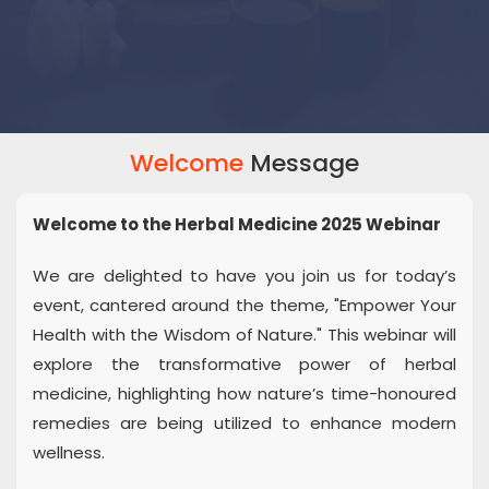
Welcome
Message
Welcome to the Herbal Medicine 2025 Webinar
We are delighted to have you join us for today’s
event, cantered around the theme, "Empower Your
Health with the Wisdom of Nature." This webinar will
explore the transformative power of herbal
medicine, highlighting how nature’s time-honoured
remedies are being utilized to enhance modern
wellness.