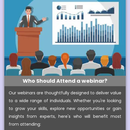
Who Should Attend a webinar?
Our webinars are thoughtfully designed to deliver value
to a wide range of individuals. Whether you're looking
to grow your skills, explore new opportunities or gain
insights from experts, here's who will benefit most
from attending: