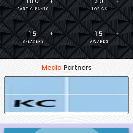
100
+
30
+
PARTICIPANTS
TOPICS
15
+
15
+
SPEAKERS
AWARDS
Media
Partners