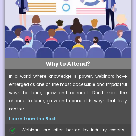
Why to Attend?
In a world where knowledge is power, webinars have
emerged as one of the most accessible and impactful
ways to learn, grow and connect. Don't miss the
chance to learn, grow and connect in ways that truly
matter.
Learn from the Best
Webinars are often hosted by industry experts,