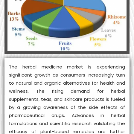
The herbal medicine market is experiencing
significant growth as consumers increasingly turn
to natural and organic alternatives for health and
wellness. The rising demand for herbal
supplements, teas, and skincare products is fueled
by a growing awareness of the side effects of
pharmaceutical drugs. Advances in herbal
formulations and scientific research validating the
efficacy of plant-based remedies are further