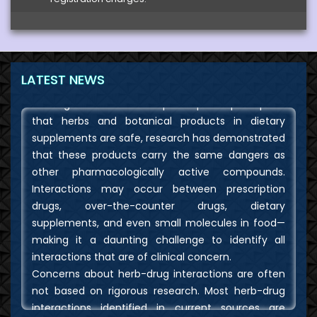
The possibilities of drug interactions, direct
toxicities, and contamination with active
pharmaceutical agents are among the safety
concerns about dietary and herbal supplements.
LATEST NEWS
Although there is a widespread public perception
that herbs and botanical products in dietary
supplements are safe, research has demonstrated
that these products carry the same dangers as
other pharmacologically active compounds.
Interactions may occur between prescription
drugs, over-the-counter drugs, dietary
supplements, and even small molecules in food—
making it a daunting challenge to identify all
interactions that are of clinical concern.
Concerns about herb-drug interactions are often
not based on rigorous research. Most herb-drug
interactions identified in current sources are
hypothetical, inferred from animal studies or