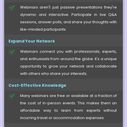
Webinars aren't just passive presentations they're
dynamic and interactive. Participate in live Q&A
sessions, answer polls, and share your thoughts with
like-minded participants.
Expand Your Network
Webinars connect you with professionals, experts,
and enthusiasts from around the globe. It's a unique
opportunity to grow your network and collaborate
with others who share your interests.
Cost-Effective Knowledge
Many webinars are free or available at a fraction of
the cost of in-person events. This makes them an
affordable way to learn from experts without
incurring travel or accommodation expenses.