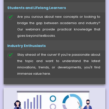
Students and Lifelong Learners
Are you curious about new concepts or looking to
bridge the gap between academia and industry?
Our webinars provide practical knowledge that
goes beyond textbooks.
Industry Enthusiasts
Stay ahead of the curve! If you're passionate about
the topic and want to understand the latest
innovations, trends, or developments, you'll find
immense value here.