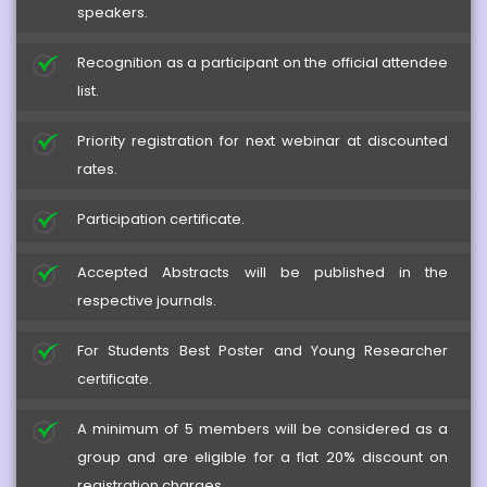
speakers.
Recognition as a participant on the official attendee
list.
Priority registration for next webinar at discounted
rates.
Participation certificate.
Accepted Abstracts will be published in the
respective journals.
For Students Best Poster and Young Researcher
certificate.
A minimum of 5 members will be considered as a
Herb-Drug Interactions
group and are eligible for a flat 20% discount on
registration charges.
2024-12-20 - 2024-12