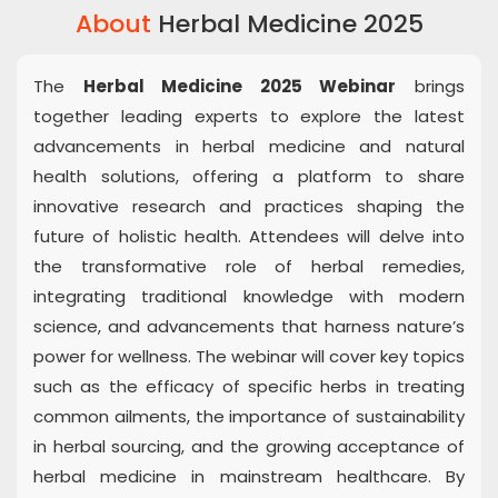
About
Herbal Medicine 2025
The
Herbal Medicine 2025 Webinar
brings
together leading experts to explore the latest
advancements in herbal medicine and natural
health solutions, offering a platform to share
innovative research and practices shaping the
future of holistic health. Attendees will delve into
the transformative role of herbal remedies,
integrating traditional knowledge with modern
science, and advancements that harness nature’s
power for wellness. The webinar will cover key topics
such as the efficacy of specific herbs in treating
common ailments, the importance of sustainability
in herbal sourcing, and the growing acceptance of
herbal medicine in mainstream healthcare. By