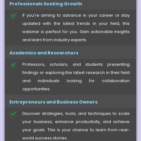
Professionals Seeking Growth
If you're aiming to advance in your career or stay
updated with the latest trends in your field, this
webinar is perfect for you. Gain actionable insights
and learn from industry experts.
Academics and Researchers
Professors, scholars, and students presenting
findings or exploring the latest research in their field
and individuals looking for collaboration
opportunities.
Entrepreneurs and Business Owners
Discover strategies, tools, and techniques to scale
your business, enhance productivity, and achieve
your goals. This is your chance to learn from real-
world success stories.