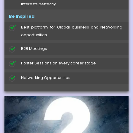
interests perfectly.
Be Inspired
Best platform for Global business and Networking
opportunities
B2B Meetings
Poster Sessions on every career stage
Networking Opportunities