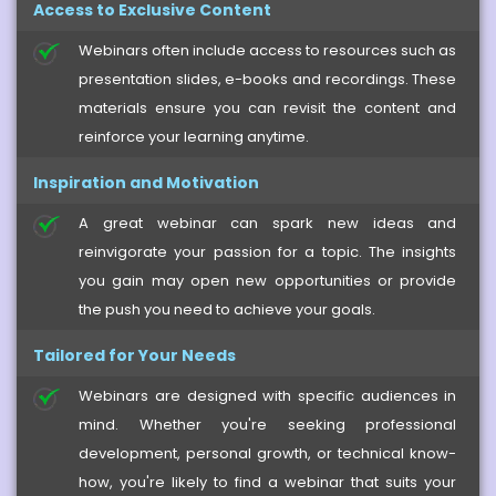
Access to Exclusive Content
Webinars often include access to resources such as
presentation slides, e-books and recordings. These
materials ensure you can revisit the content and
reinforce your learning anytime.
Inspiration and Motivation
A great webinar can spark new ideas and
reinvigorate your passion for a topic. The insights
you gain may open new opportunities or provide
the push you need to achieve your goals.
Tailored for Your Needs
Webinars are designed with specific audiences in
mind. Whether you're seeking professional
development, personal growth, or technical know-
how, you're likely to find a webinar that suits your