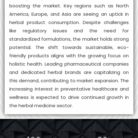
boosting the market. Key regions such as North
America, Europe, and Asia are seeing an uptick in
herbal product consumption. Despite challenges
like regulatory issues and the need for
standardized formulations, the market holds strong
potential. The shift towards sustainable, eco-
friendly products aligns with the growing focus on
holistic health. Leading pharmaceutical companies
and dedicated herbal brands are capitalizing on
this demand, contributing to market expansion. The
increasing interest in preventative healthcare and
wellness is expected to drive continued growth in
the herbal medicine sector.