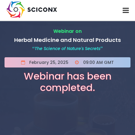
Webinar on
Herbal Medicine and Natural Products
“
The Science of Nature's Secrets
”
February 25, 2025
09:00 AM GMT
Webinar has been
completed.