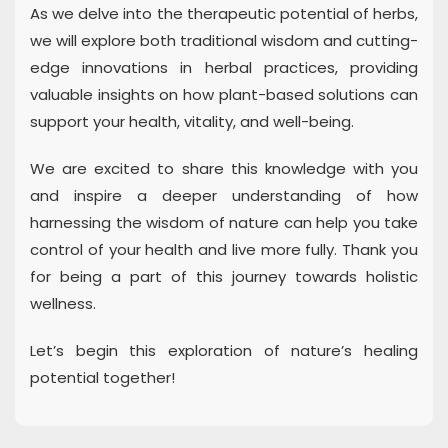
As we delve into the therapeutic potential of herbs,
we will explore both traditional wisdom and cutting-
edge innovations in herbal practices, providing
valuable insights on how plant-based solutions can
support your health, vitality, and well-being.
We are excited to share this knowledge with you
and inspire a deeper understanding of how
harnessing the wisdom of nature can help you take
control of your health and live more fully. Thank you
for being a part of this journey towards holistic
wellness.
Let’s begin this exploration of nature’s healing
potential together!