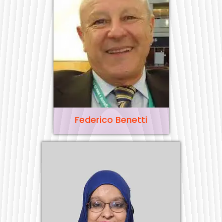
Federico Benetti