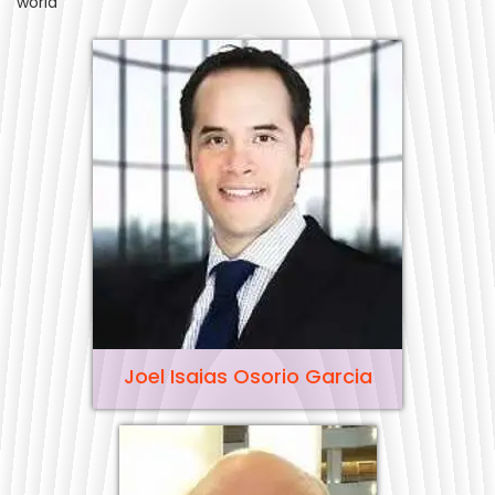
world
Joel Isaias Osorio Garcia