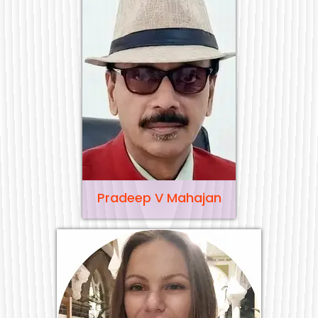
Pradeep V Mahajan