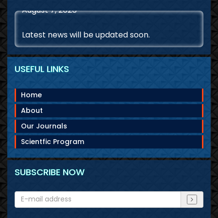
Latest news will be updated soon.
USEFUL LINKS
Home
About
Our Journals
Scientfic Program
SUBSCRIBE NOW