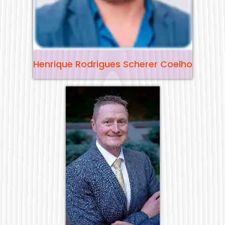
Henrique Rodrigues Scherer Coelho