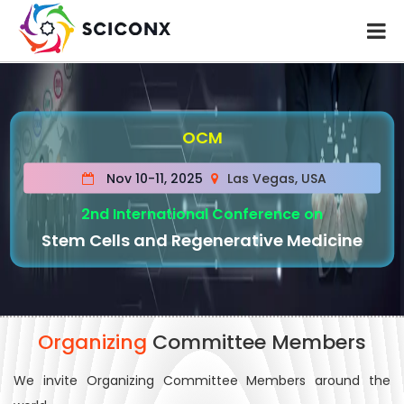
OCM
Nov 10-11, 2025
Las Vegas, USA
2nd International Conference on
Stem Cells and Regenerative Medicine
Organizing
Committee Members
We invite Organizing Committee Members around the