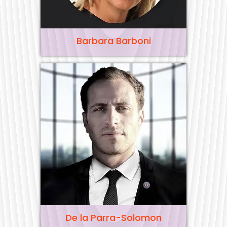
Barbara Barboni
De la Parra-Solomon