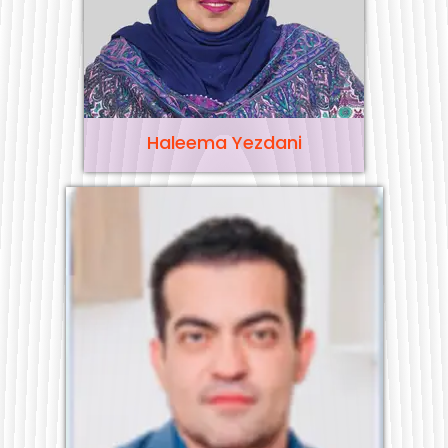
Haleema Yezdani