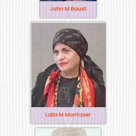
John M Baust
Laila M Montaser