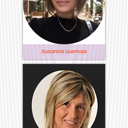
Susanna Uusmaa