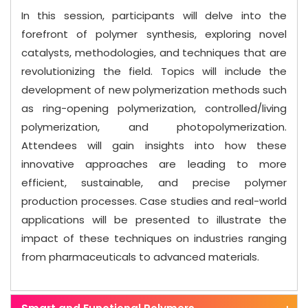
In this session, participants will delve into the
forefront of polymer synthesis, exploring novel
catalysts, methodologies, and techniques that are
revolutionizing the field. Topics will include the
development of new polymerization methods such
as ring-opening polymerization, controlled/living
polymerization, and photopolymerization.
Attendees will gain insights into how these
innovative approaches are leading to more
efficient, sustainable, and precise polymer
production processes. Case studies and real-world
applications will be presented to illustrate the
impact of these techniques on industries ranging
from pharmaceuticals to advanced materials.