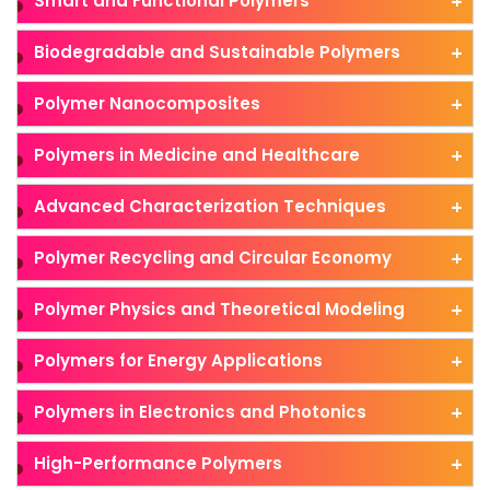
Smart and Functional Polymers
Biodegradable and Sustainable Polymers
Polymer Nanocomposites
Polymers in Medicine and Healthcare
Advanced Characterization Techniques
Polymer Recycling and Circular Economy
Polymer Physics and Theoretical Modeling
Polymers for Energy Applications
Polymers in Electronics and Photonics
High-Performance Polymers