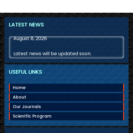
LATEST NEWS
August 8, 2026
Latest news will be updated soon.
USEFUL LINKS
Home
About
Our Journals
Scientfic Program