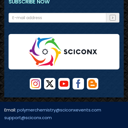
SUBSCRIBE NOW
Email:
polymerchemistry@sciconxevents.com
support@sciconx.com