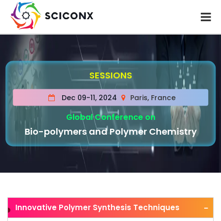
SESSIONS
Dec 09-11, 2024
Paris, France
Global Conference on
Bio-polymers and Polymer Chemistry
Innovative Polymer Synthesis Techniques