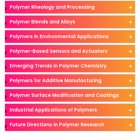
Polymer Rheology and Processing
Polymer Blends and Alloys
Polymers in Environmental Applications
Polymer-Based Sensors and Actuators
Emerging Trends in Polymer Chemistry
Polymers for Additive Manufacturing
Polymer Surface Modification and Coatings
Industrial Applications of Polymers
Future Directions in Polymer Research