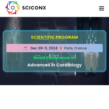
SCIENTIFIC PROGRAM
Dec 09-11, 2024
Paris, France
World Conference on
Advances in Cardiology