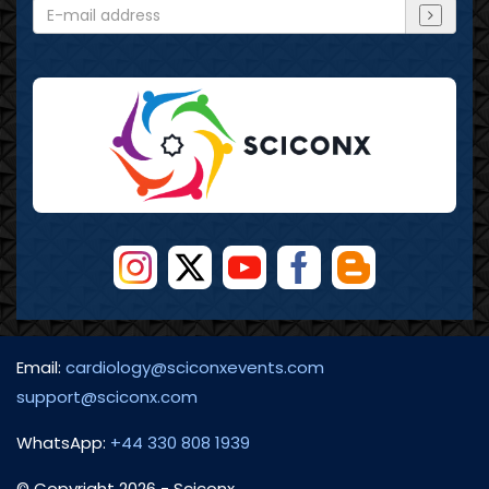
Email:
cardiology@sciconxevents.com
support@sciconx.com
WhatsApp:
+44 330 808 1939
© Copyright
2026
- Sciconx