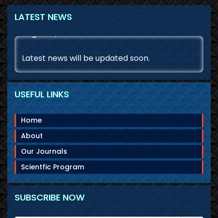
LATEST NEWS
August 8, 2026
Latest news will be updated soon.
USEFUL LINKS
Home
About
Our Journals
Scientfic Program
SUBSCRIBE NOW