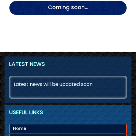
Coming soon...
LATEST NEWS
August 9, 2026
Latest news will be updated soon.
USEFUL LINKS
Home