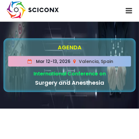
AGENDA
Mar 12-13, 2026
Valencia, Spain
International Conference on
Surgery and Anesthesia