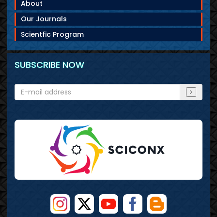
About
Our Journals
Scientfic Program
SUBSCRIBE NOW